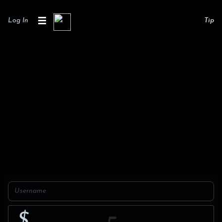
Log In
Tip
$