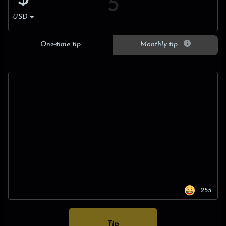
USD
One-time tip
Monthly tip
255
Tip